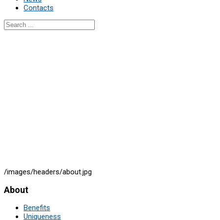
Contacts
/images/headers/about.jpg
About
Benefits
Uniqueness