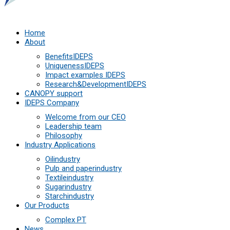
Home
About
Benefits
IDEPS
Uniqueness
IDEPS
Impact examples
IDEPS
Research&Development
IDEPS
СANOPY support
IDEPS Company
Welcome from our CEO
Leadership team
Philosophy
Industry Applications
Oil
industry
Pulp and paper
industry
Textile
industry
Sugar
industry
Starch
industry
Our Products
Complex PT
News