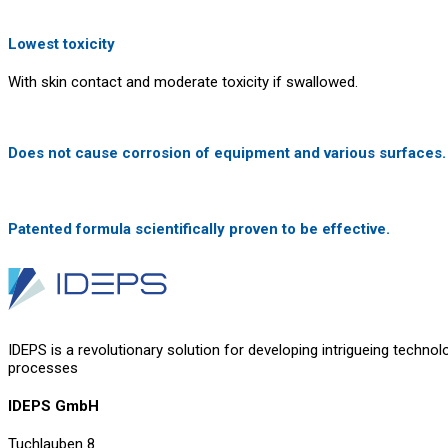
Lowest toxicity
With skin contact and moderate toxicity if swallowed.
Does not cause corrosion of equipment and various surfaces.
Patented formula scientifically proven to be effective.
IDEPS is a revolutionary solution for developing intrigueing technol
processes
IDEPS GmbH
Tuchlauben 8