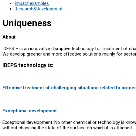
Impact examples
Research&Development
Uniqueness
About
IDEPS – is an innovative disruptive technology for treatment of chal
We develop greener and more effective solutions mainly for sectors 
IDEPS technology is:
Effective treatment of challenging situations related to proce
Exceptional development.
Exceptional development. No other chemical or technology is known t
without changing the state of the surface on which it is attached.