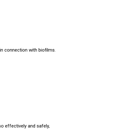
in connection with biofilms.
o effectively and safely,