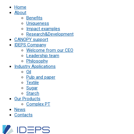
Home
About
Benefits
Uniqueness
Impact examples
Research&Development
СANOPY support
IDEPS Company
Welcome from our CEO
Leadership team
Philosophy
Industry Applications
Oil
Pulp and paper
Textile
Sugar
Starch
Our Products
Complex PT
News
Contacts