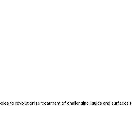
ogies to revolutionize treatment of challenging liquids and surfaces re