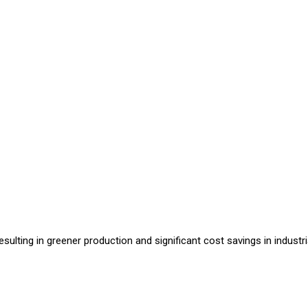
sulting in greener production and significant cost savings in industri