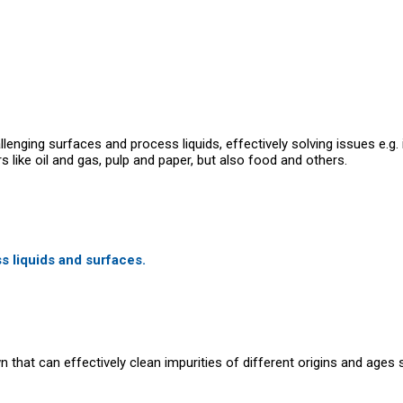
lenging surfaces and process liquids, effectively solving issues e.g. 
like oil and gas, pulp and paper, but also food and others.
ss liquids and surfaces.
hat can effectively clean impurities of different origins and ages s