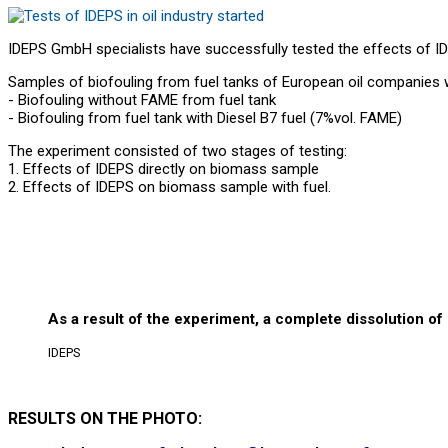
IDEPS GmbH specialists have successfully tested the effects of IDE
Samples of biofouling from fuel tanks of European oil companies 
- Biofouling without FAME from fuel tank
- Biofouling from fuel tank with Diesel B7 fuel (7%vol. FAME)
The experiment consisted of two stages of testing:
1. Effects of IDEPS directly on biomass sample
2. Effects of IDEPS on biomass sample with fuel.
As a result of the experiment, a complete dissolution of
IDEPS
RESULTS ON THE PHOTO: