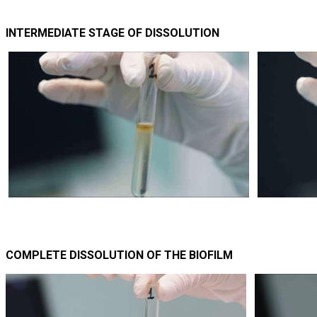
INTERMEDIATE STAGE OF DISSOLUTION
COMPLETE DISSOLUTION OF THE BIOFILM