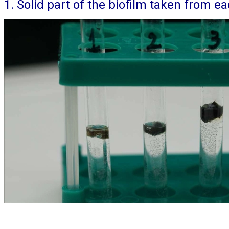
1. Solid part of the biofilm taken from 