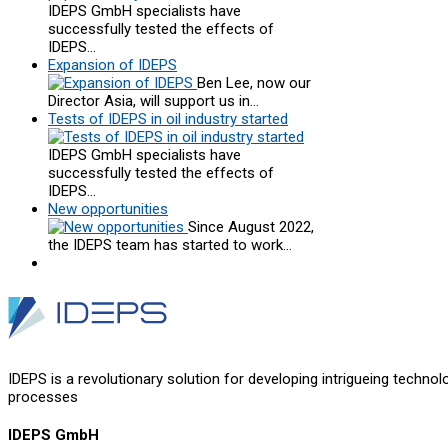
IDEPS GmbH specialists have
successfully tested the effects of
IDEPS…
Expansion of IDEPS
Ben Lee, now our
Director Asia, will support us in…
Tests of IDEPS in oil industry started
IDEPS GmbH specialists have
successfully tested the effects of
IDEPS…
New opportunities
Since August 2022,
the IDEPS team has started to work…
IDEPS is a revolutionary solution for developing intrigueing technol
processes
IDEPS GmbH