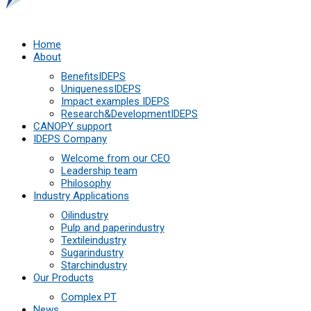
Home
About
Benefits
IDEPS
Uniqueness
IDEPS
Impact examples
IDEPS
Research&Development
IDEPS
СANOPY support
IDEPS Company
Welcome from our CEO
Leadership team
Philosophy
Industry Applications
Oil
industry
Pulp and paper
industry
Textile
industry
Sugar
industry
Starch
industry
Our Products
Complex PT
News