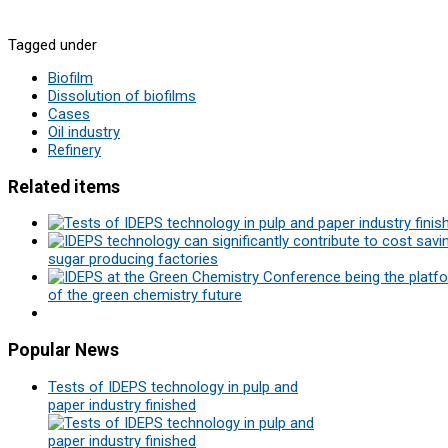
Tagged under
Biofilm
Dissolution of biofilms
Cases
Oil industry
Refinery
Related items
sugar producing factories
of the green chemistry future
Popular
News
Tests of IDEPS technology in pulp and
paper industry finished