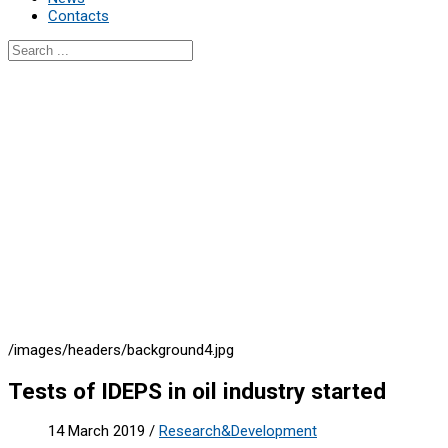
Contacts
/images/headers/background4.jpg
Tests of IDEPS in oil industry started
14 March 2019
/
Research&Development