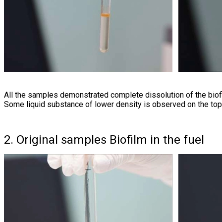
All the samples demonstrated complete dissolution of the biof
Some liquid substance of lower density is observed on the top
2. Original samples Biofilm in the fuel