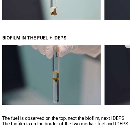
BIOFILM IN THE FUEL + IDEPS
The fuel is observed on the top, next the biofilm, next IDEPS.
The biofilm is on the border of the two media - fuel and IDEPS.