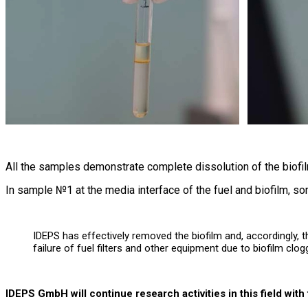
All the samples demonstrate complete dissolution of the biofil
In sample №1 at the media interface of the fuel and biofilm, so
IDEPS has effectively removed the biofilm and, accordingly, t
failure of fuel filters and other equipment due to biofilm clog
IDEPS GmbH will continue research activities in this field wit