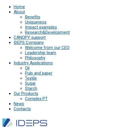
Home
About
Benefits
Uniqueness
Impact examples
Research&Development
СANOPY support
IDEPS Company
Welcome from our CEO
Leadership team
Philosophy
Industry Applications
Oil
Pulp and paper
Textile
Sugar
Starch
Our Products
Complex PT
News
Contacts