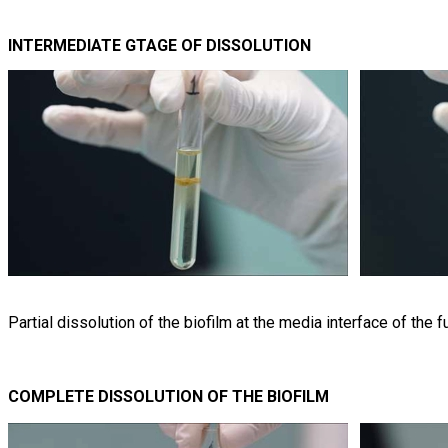
INTERMEDIATE GTAGE OF DISSOLUTION
Partial dissolution of the biofilm at the media interface of the 
COMPLETE DISSOLUTION OF THE BIOFILM