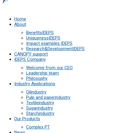
Home
About
Benefits
IDEPS
Uniqueness
IDEPS
Impact examples
IDEPS
Research&Development
IDEPS
СANOPY support
IDEPS Company
Welcome from our CEO
Leadership team
Philosophy
Industry Applications
Oil
industry
Pulp and paper
industry
Textile
industry
Sugar
industry
Starch
industry
Our Products
Complex PT
News