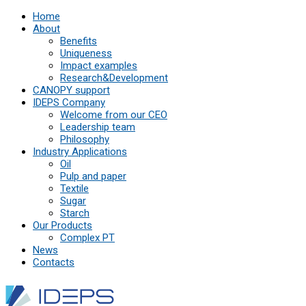
Home
About
Benefits
Uniqueness
Impact examples
Research&Development
СANOPY support
IDEPS Company
Welcome from our CEO
Leadership team
Philosophy
Industry Applications
Oil
Pulp and paper
Textile
Sugar
Starch
Our Products
Complex PT
News
Contacts