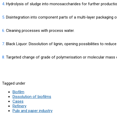
4.
Hydrolysis of sludge into monosaccharides for further productio
5.
Disintegration into component parts of a multi-layer packaging 
6.
Cleaning processes with process water.
7.
Black Liquor: Dissolution of lignin, opening possibilities to redu
8.
Targeted change of grade of polymerisation or molecular mass 
Tagged under
Biofilm
Dissolution of biofilms
Cases
Refinery
Pulp and paper industry