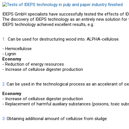
IDEPS GmbH specialists have successfully tested the effects of ID
The discovery of IDEPS technology as an entirely new solution for t
IDEPS technology achieved excellent results, e.g.:
1.
Can be used for destructuring wood into. ALPHA-cellulose.
- Hemicellulose
- Lignin
Economy
- Reduction of energy resources
- Increase of cellulose digester production
2.
Can be used in the technological process as an accelerant of oxi
Economy
- Increase of cellulose digester production
- Replacement of harmful auxiliary substances (poisons, toxic sub
3.
Obtaining additional amount of cellulose from sludge.