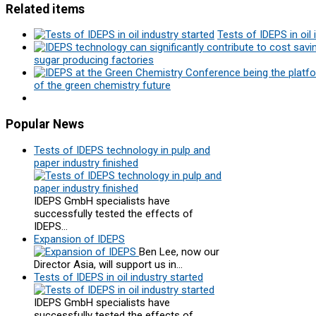
Related items
Tests of IDEPS in oil 
sugar producing factories
of the green chemistry future
Popular
News
Tests of IDEPS technology in pulp and
paper industry finished
IDEPS GmbH specialists have
successfully tested the effects of
IDEPS…
Expansion of IDEPS
Ben Lee, now our
Director Asia, will support us in…
Tests of IDEPS in oil industry started
IDEPS GmbH specialists have
successfully tested the effects of