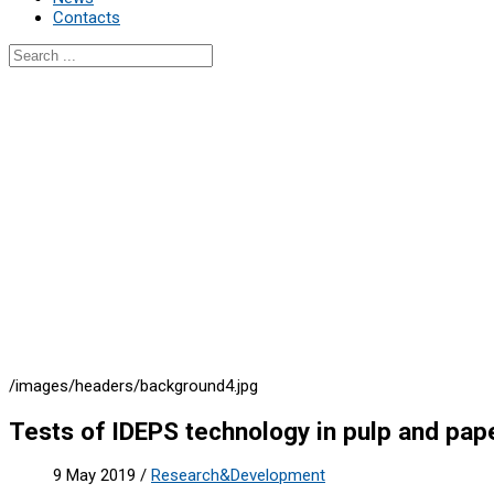
Contacts
/images/headers/background4.jpg
Tests of IDEPS technology in pulp and pape
9 May 2019
/
Research&Development