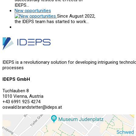
IDEPS…
New opportunities
Since August 2022,
the IDEPS team has started to work…
IDEPS is a revolutionary solution for developing intrigueing technol
processes
IDEPS GmbH
Tuchlauben 8
1010 Vienna, Austria
+43 6991 925 4274
oswald.brandstetter@ideps.at